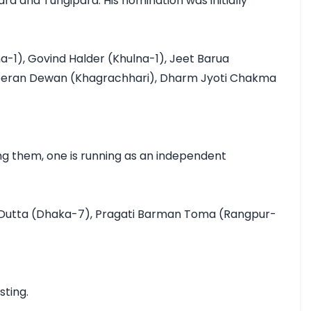
a and Tungipara. His nomination was initially 
1), Govind Halder (Khulna-1), Jeet Barua 
meeran Dewan (Khagrachhari), Dharm Jyoti Chakma 
g them, one is running as an independent 
a Dutta (Dhaka-7), Pragati Barman Toma (Rangpur-
ing.
