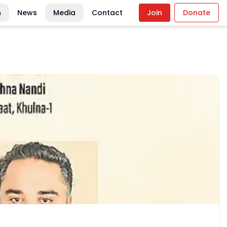
n
News
Media
Contact
Join
Donate