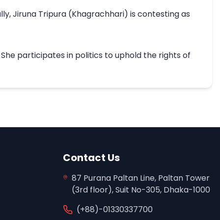
y, Jiruna Tripura (Khagrachhari) is contesting as 
 participates in politics to uphold the rights of 
Contact Us
87 Purana Paltan Line, Paltan Tower
(3rd floor), Suit No-305, Dhaka-1000
(+88)-01330337700