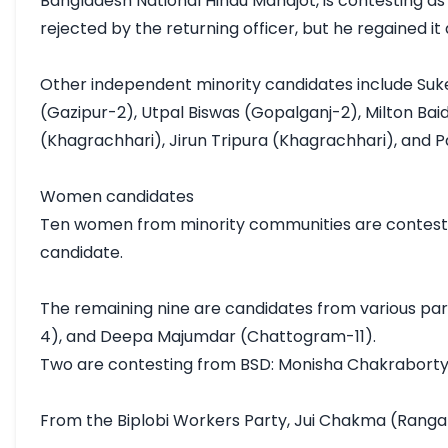
Bangladesh National Hindu Mahajot, is contesting as
rejected by the returning officer, but he regained it
Other independent minority candidates include Suke
(Gazipur-2), Utpal Biswas (Gopalganj-2), Milton B
(Khagrachhari), Jirun Tripura (Khagrachhari), and 
Women candidates

Ten women from minority communities are contesting
candidate.

The remaining nine are candidates from various pa
4), and Deepa Majumdar (Chattogram-11).

Two are contesting from BSD: Monisha Chakraborty
From the Biplobi Workers Party, Jui Chakma (Ranga