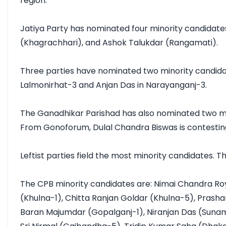
region.

Jatiya Party has nominated four minority candidates 
(Khagrachhari), and Ashok Talukdar (Rangamati).

Three parties have nominated two minority candida
Lalmonirhat-3 and Anjan Das in Narayanganj-3.

The Ganadhikar Parishad has also nominated two mino
From Gonoforum, Dulal Chandra Biswas is contesting
Leftist parties field the most minority candidates.
The CPB minority candidates are: Nimai Chandra Ro
(Khulna-1), Chitta Ranjan Goldar (Khulna-5), Pras
Baran Majumdar (Gopalganj-1), Niranjan Das (Sunamg