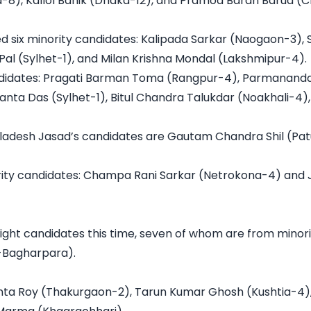
-8), Kallol Banik (Dhaka-12), and Pramod Baran Barua (
 six minority candidates: Kalipada Sarkar (Naogaon-3),
Pal (Sylhet-1), and Milan Krishna Mondal (Lakshmipur-4).

ndidates: Pragati Barman Toma (Rangpur-4), Parmananda
ta Das (Sylhet-1), Bitul Chandra Talukdar (Noakhali-4)
ngladesh Jasad’s candidates are Gautam Chandra Shil (Patu
rity candidates: Champa Rani Sarkar (Netrokona-4) and 
ght candidates this time, seven of whom are from minorit
Bagharpara).

ta Roy (Thakurgaon-2), Tarun Kumar Ghosh (Kushtia-4), 