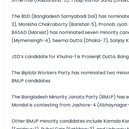
Sri Nirmal (Gaibandha-5), Tridip Kumar Saha (Dhaka
The BSD (Bangladesh Samyabadi Dal) has nominated
3), Monisha Chakraborty (Barishal-5), Pronob Jyoti 
BASAD (Marxist) has nominated seven minority ca
(Mymensingh-4), Seema Dutta (Dhaka-7), Sanjay Kan
JSD’s candidate for Khulna-1 is Prosenjit Dutta. Ba
The Biplobi Workers Party has nominated two mino
BMJP candidates

The Bangladesh Minority Janata Party (BMJP) has ei
Mondal is contesting from Jashore-4 (Abhaynagar-
Other BMJP minority candidates include Kamala Kan