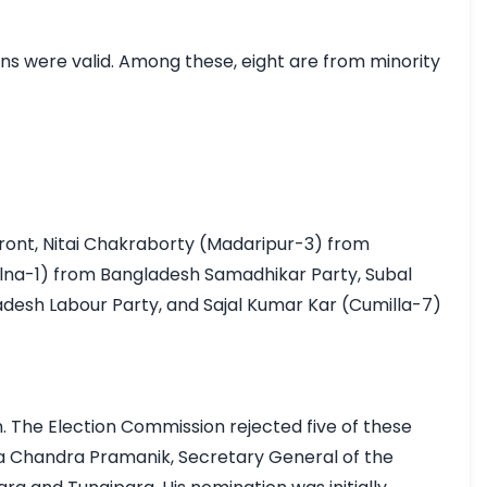
s were valid. Among these, eight are from minority 
ront, Nitai Chakraborty (Madaripur-3) from 
na-1) from Bangladesh Samadhikar Party, Subal 
esh Labour Party, and Sajal Kumar Kar (Cumilla-7) 
The Election Commission rejected five of these 
a Chandra Pramanik, Secretary General of the 