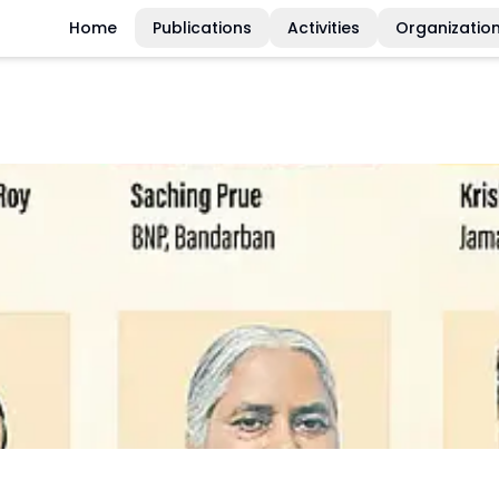
Home
Publications
Activities
Organizatio