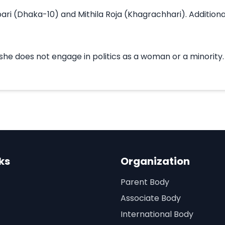
ri (Dhaka-10) and Mithila Roja (Khagrachhari). Additionall
 does not engage in politics as a woman or a minority. She
ks
Organization
Parent Body
Associate Body
International Body