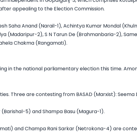
 an independent in Gopalganj-3, which comprises Kotalipar
 after appealing to the Election Commission.

sh Saha Anand (Narail-1), Achintya Kumar Mondal (Khulna-
aidya (Madaripur-2), S N Tarun De (Brahmanbaria-2), Sa
Pahela Chakma (Rangamati).

 in the national parliamentary election this time. Amon
rties. Three are contesting from BASAD (Marxist): Seem
 (Barishal-5) and Shampa Basu (Magura-1).

mati) and Champa Rani Sarkar (Netrokona-4) are contest