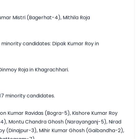
mar Mistri (Bagerhat-4), Mithila Roja 
inority candidates: Dipak Kumar Roy in 
inmoy Roja in Khagrachhari.

7 minority candidates.

pon Kumar Ravidas (Bogra-5), Kishore Kumar Roy 
-4), Montu Chandra Ghosh (Narayanganj-5), Nirad 
oy (Dinajpur-3), Mihir Kumar Ghosh (Gaibandha-2), 