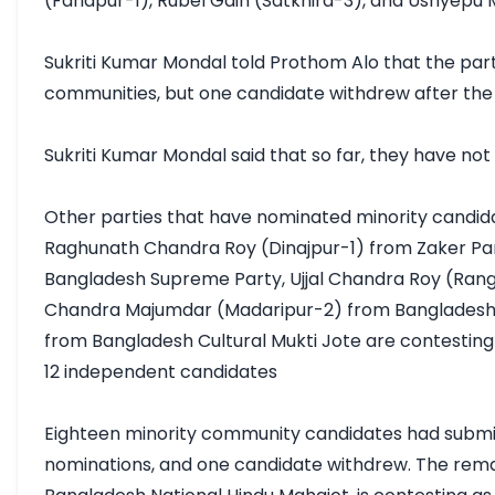
(Faridpur-1), Rubel Gain (Satkhira-3), and Ushyepu
Sukriti Kumar Mondal told Prothom Alo that the part
communities, but one candidate withdrew after the d
Sukriti Kumar Mondal said that so far, they have not 
Other parties that have nominated minority candida
Raghunath Chandra Roy (Dinajpur-1) from Zaker Part
Bangladesh Supreme Party, Ujjal Chandra Roy (Ran
Chandra Majumdar (Madaripur-2) from Bangladesh Ka
from Bangladesh Cultural Mukti Jote are contesting i
12 independent candidates

Eighteen minority community candidates had submitt
nominations, and one candidate withdrew. The rema