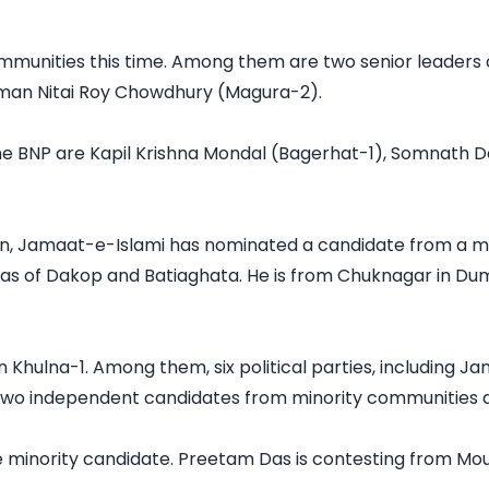
mmunities this time. Among them are two senior leaders
an Nitai Roy Chowdhury (Magura-2).

he BNP are Kapil Krishna Mondal (Bagerhat-1), Somnath 
tion, Jamaat-e-Islami has nominated a candidate from a mi
as of Dakop and Batiaghata. He is from Chuknagar in Dumur
in Khulna-1. Among them, six political parties, including J
two independent candidates from minority communities are
minority candidate. Preetam Das is contesting from Moulv