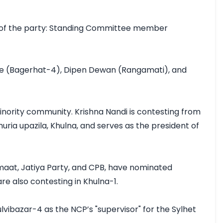
 of the party: Standing Committee member 
De (Bagerhat-4), Dipen Dewan (Rangamati), and 
nority community. Krishna Nandi is contesting from 
ia upazila, Khulna, and serves as the president of 
amaat, Jatiya Party, and CPB, have nominated 
 also contesting in Khulna-1.

ibazar-4 as the NCP’s "supervisor" for the Sylhet 