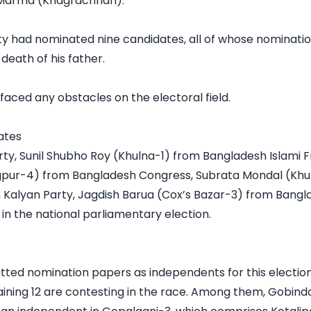
 Marma (Khagrachhari).

y had nominated nine candidates, all of whose nomination
eath of his father.

faced any obstacles on the electoral field.

tes

y, Sunil Shubho Roy (Khulna-1) from Bangladesh Islami F
gpur-4) from Bangladesh Congress, Subrata Mondal (Khul
lyan Party, Jagdish Barua (Cox’s Bazar-3) from Banglad
n the national parliamentary election.

ed nomination papers as independents for this election. 
ining 12 are contesting in the race. Among them, Gobind