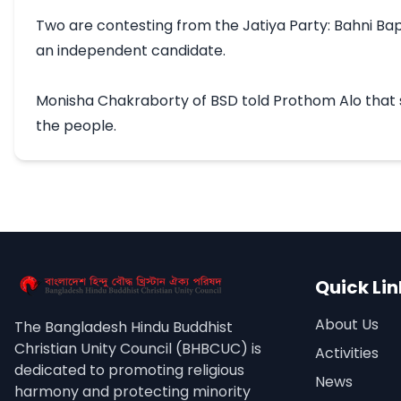
Two are contesting from the Jatiya Party: Bahni Bapa
an independent candidate.

Monisha Chakraborty of BSD told Prothom Alo that she
the people.
Quick Lin
About Us
The Bangladesh Hindu Buddhist
Christian Unity Council (BHBCUC) is
Activities
dedicated to promoting religious
News
harmony and protecting minority