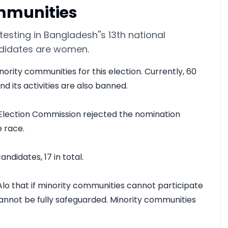
ommunities
esting in Bangladesh''s 13th national
ndidates are women.
rity communities for this election. Currently, 60 
 its activities are also banned.

Election Commission rejected the nomination 
 race.

idates, 17 in total.

Alo that if minority communities cannot participate 
annot be fully safeguarded. Minority communities 