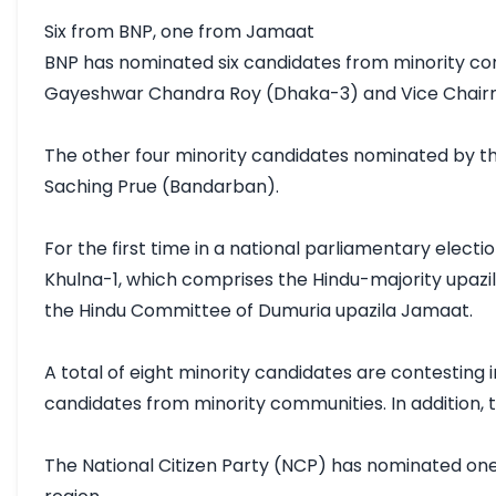
Six from BNP, one from Jamaat

BNP has nominated six candidates from minority co
Gayeshwar Chandra Roy (Dhaka-3) and Vice Chairm
The other four minority candidates nominated by t
Saching Prue (Bandarban).

For the first time in a national parliamentary elec
Khulna-1, which comprises the Hindu-majority upazil
the Hindu Committee of Dumuria upazila Jamaat.

A total of eight minority candidates are contesting 
candidates from minority communities. In addition, 
The National Citizen Party (NCP) has nominated one 