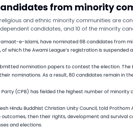
0 candidates from minority c
religious and ethnic minority communities are cont
independent candidates, and 10 of the minority ca
nd Jamaat-e-Islami, have nominated 68 candidates from mino
 of which the Awami League’s registration is suspended and
bmitted nomination papers to contest the election. The 
eir nominations. As a result, 80 candidates remain in the
rty (CPB) has fielded the highest number of minority cand
esh Hindu Buddhist Christian Unity Council, told Prothom 
e outcomes, then their rights, development and survival c
ses and elections.
