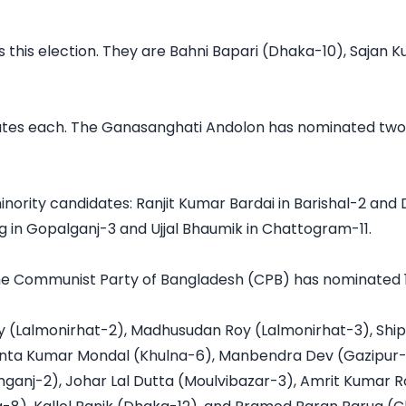
this election. They are Bahni Bapari (Dhaka-10), Sajan Ku
tes each. The Ganasanghati Andolon has nominated two m
rity candidates: Ranjit Kumar Bardai in Barishal-2 and D
 in Gopalganj-3 and Ujjal Bhaumik in Chattogram-11.

 The Communist Party of Bangladesh (CPB) has nominated 1
y (Lalmonirhat-2), Madhusudan Roy (Lalmonirhat-3), Shi
hanta Kumar Mondal (Khulna-6), Manbendra Dev (Gazipur
anj-2), Johar Lal Dutta (Moulvibazar-3), Amrit Kumar R