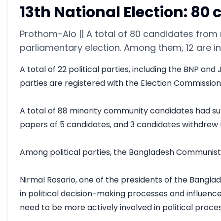
13th National Election: 8
Prothom-Alo || A total of 80 candidates from 
parliamentary election. Among them, 12 are 
A total of 22 political parties, including the BNP a
parties are registered with the Election Commission,
A total of 88 minority community candidates had su
papers of 5 candidates, and 3 candidates withdrew th
Among political parties, the Bangladesh Communist Pa
Nirmal Rosario, one of the presidents of the Banglad
in political decision-making processes and influenc
need to be more actively involved in political proces