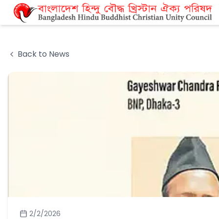
Back to News
2/2/2026