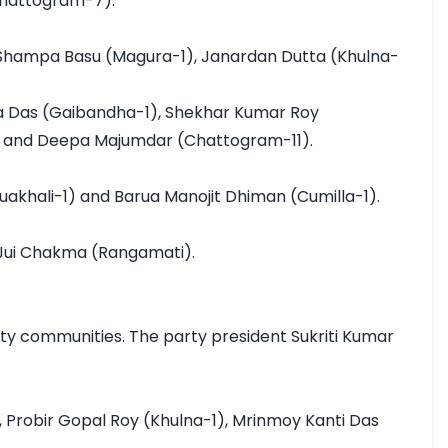
Chattogram-7).

 Shampa Basu (Magura-1), Janardan Dutta (Khulna-
 Das (Gaibandha-1), Shekhar Kumar Roy 
, and Deepa Majumdar (Chattogram-11).

akhali-1) and Barua Manojit Dhiman (Cumilla-1).

Jui Chakma (Rangamati).

y communities. The party president Sukriti Kumar 
Probir Gopal Roy (Khulna-1), Mrinmoy Kanti Das 