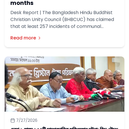
months
Desk Report | The Bangladesh Hindu Buddhist
Christian Unity Council (BHBCUC) has claimed
that at least 257 incidents of communal
violence occurred across the country during
Read more
the first six months of this year, leaving 44
people dead.
7/27/2026