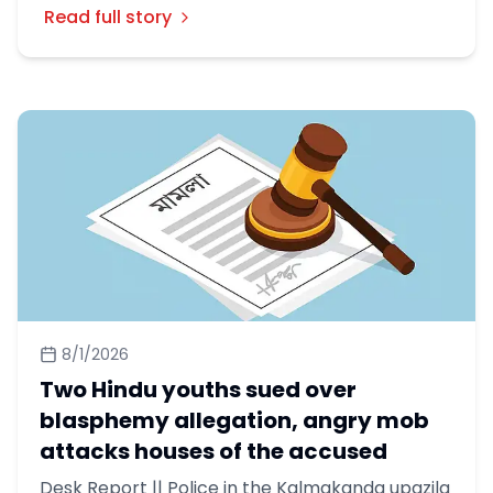
Read full story
8/1/2026
Two Hindu youths sued over
blasphemy allegation, angry mob
attacks houses of the accused
Desk Report || Police in the Kalmakanda upazila