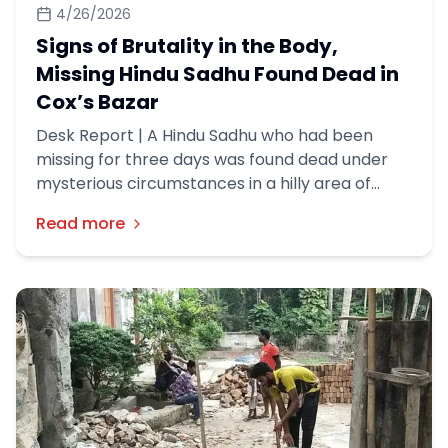
4/26/2026
Signs of Brutality in the Body,
Missing Hindu Sadhu Found Dead in
Cox’s Bazar
Desk Report | A Hindu Sadhu who had been
missing for three days was found dead under
mysterious circumstances in a hilly area of
Cox’s Bazar district, police said.
Read more