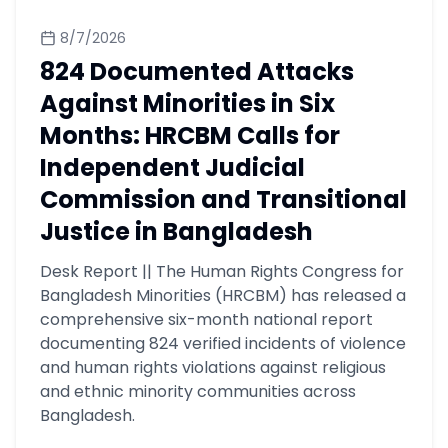
8/7/2026
824 Documented Attacks
Against Minorities in Six
Months: HRCBM Calls for
Independent Judicial
Commission and Transitional
Justice in Bangladesh
Desk Report || The Human Rights Congress for
Bangladesh Minorities (HRCBM) has released a
comprehensive six-month national report
documenting 824 verified incidents of violence
and human rights violations against religious
and ethnic minority communities across
Bangladesh.