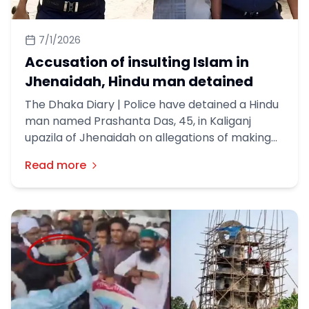
7/1/2026
Accusation of insulting Islam in
Jhenaidah, Hindu man detained
The Dhaka Diary | Police have detained a Hindu
man named Prashanta Das, 45, in Kaliganj
upazila of Jhenaidah on allegations of making
offensive remarks about Islam. Prashanta Das
Read more
is the son of Nani Gopal Das from College Para
in the town.