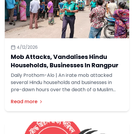
4/12/2026
Mob Attacks, Vandalises Hindu
Households, Businesses In Rangpur
Daily Prothom-Alo | An irate mob attacked
several Hindu households and businesses in
pre-dawn hours over the death of a Muslim
youth in their neighbourhood in Rangpur, about
Read more
300-odd kms northwest of Dhaka on Friday
(10th April).