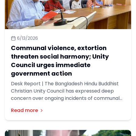
6/13/2026
Communal violence, extortion
threaten social harmony; Unity
Council urges immediate
government action
Desk Report | The Bangladesh Hindu Buddhist
Christian Unity Council has expressed deep
concern over ongoing incidents of communal
violence and extortion across the country,
Read more
urging the government to take immediate and
effective measures to stop what it described
as a growing threat to social harmony and
minority security.