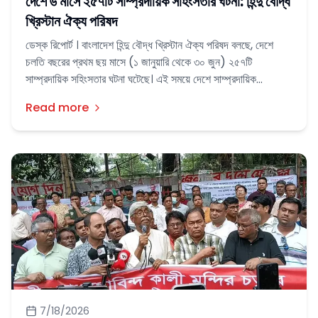
দেশে ৬ মাসে ২৫৭টি সাম্প্রদায়িক সহিংসতার ঘটনা: হিন্দু বৌদ্ধ
খ্রিস্টান ঐক্য পরিষদ
ডেস্ক রিপোর্ট । বাংলাদেশ হিন্দু বৌদ্ধ খ্রিস্টান ঐক্য পরিষদ বলছে, দেশে
চলতি বছরের প্রথম ছয় মাসে (১ জানুয়ারি থেকে ৩০ জুন) ২৫৭টি
সাম্প্রদায়িক সহিংসতার ঘটনা ঘটেছে। এই সময়ে দেশে সাম্প্রদায়িক
সহিংসতার শিকার হয়েছেন ২৬১ জন মানুষ।
Read more
7/18/2026