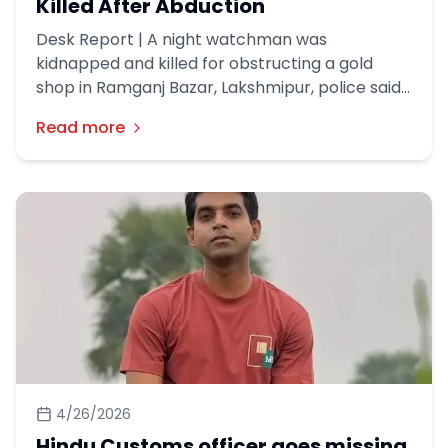
Killed After Abduction
Desk Report | A night watchman was
kidnapped and killed for obstructing a gold
shop in Ramganj Bazar, Lakshmipur, police said.
A robbery incident took place at a gold shop
Read more
named New Apan Shilpalaya, owned by a Hindu
businessman, in the Patbazar area of ​​Ramganj
Municipality around 3am on Friday (May 1).
4/26/2026
Hindu Customs officer goes missing