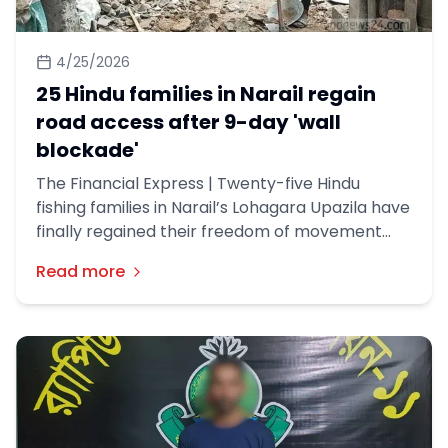
4/25/2026
25 Hindu families in Narail regain
road access after 9-day 'wall
blockade'
The Financial Express | Twenty-five Hindu
fishing families in Narail’s Lohagara Upazila have
finally regained their freedom of movement
after local authorities dismantled a boundary
Read more
wall that had kept them besieged for nine days.