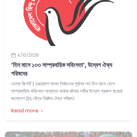
4/10/2026
‘তিন মাসে ‌‌১৩৩ সাম্প্রদায়িক সহিংসতা’, উদ্বেগ ঐক্য
পরিষদের
ডেস্ক রিপোর্ট | ত্রয়োদশ সংসদ নির্বাচনের পূর্বাপর গত তিন মাসে দেশে
সাম্প্রদায়িক সহিংসতা অব্যাহত থাকার ঘটনায় গভীর উদ্বেগ প্রকাশ করেছে
বাংলাদেশ হিন্দু বৌদ্ধ খ্রিষ্টান ঐক্য পরিষদ।
Read more