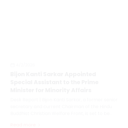
4/2/2026
Bijon Kanti Sarkar Appointed
Special Assistant to the Prime
Minister for Minority Affairs
Desk Report | Bijon Kanti Sarkar, a former senior
secretary and current Chairman of the Hindu
Buddhist Christian Welfare Front, is set to be
appointed as Special Assistant to the Prime
Read more
Minister of the People's Republic of Bangladesh.