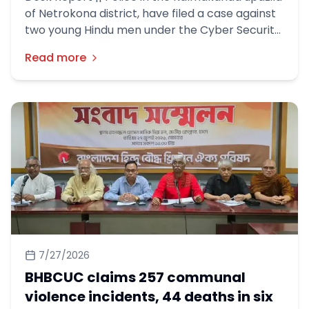
of Netrokona district, have filed a case against
two young Hindu men under the Cyber Security
Act over allegedly inflammatory religious posts
Read more
on Facebook.
7/27/2026
BHBCUC claims 257 communal
violence incidents, 44 deaths in six