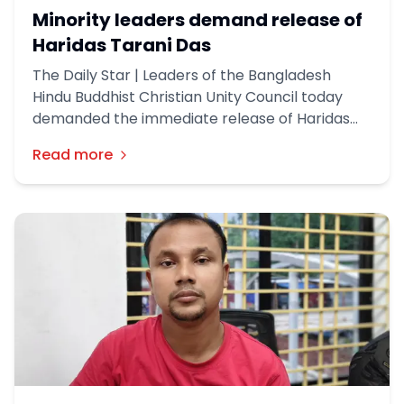
Minority leaders demand release of
Haridas Tarani Das
The Daily Star | Leaders of the Bangladesh
Hindu Buddhist Christian Unity Council today
demanded the immediate release of Haridas
Chandra Tarani Das, the president of a temple
Read more
who was arrested over the construction of a
Ram idol in Gaibandha's Palashbari upazila.