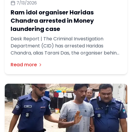
7/13/2026
Ram idol organiser Haridas
Chandra arrested in Money
laundering case
Desk Report | The Criminal Investigation
Department (CID) has arrested Haridas
Chandra, alias Tarani Das, the organiser behind
a Ram idol construction project in Gaibandha’s
Read more
Palashabri, in a money laundering case.