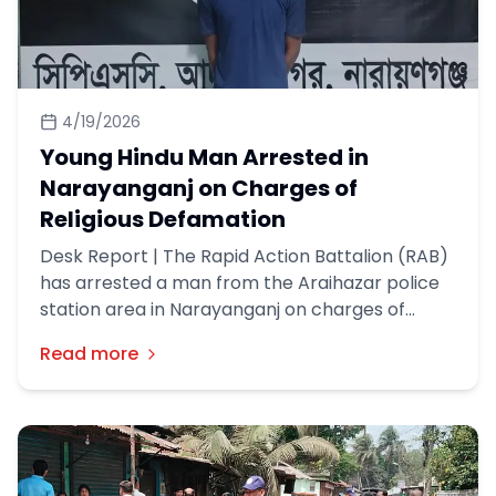
4/19/2026
Young Hindu Man Arrested in
Narayanganj on Charges of
Religious Defamation
Desk Report | The Rapid Action Battalion (RAB)
has arrested a man from the Araihazar police
station area in Narayanganj on charges of
religious defamation in Faridpur. This
Read more
information was disclosed in a press release by
RAB on Friday (17th April).