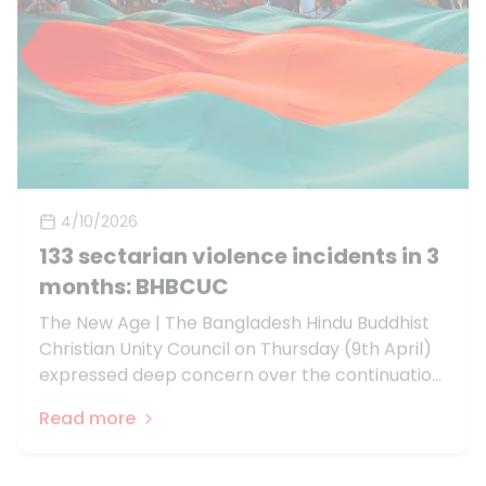
4/10/2026
133 sectarian violence incidents in 3
months: BHBCUC
The New Age | The Bangladesh Hindu Buddhist
Christian Unity Council on Thursday (9th April)
expressed deep concern over the continuation
of communal violence across Bangladesh in the
Read more
three months leading up to the 13th
parliamentary elections.