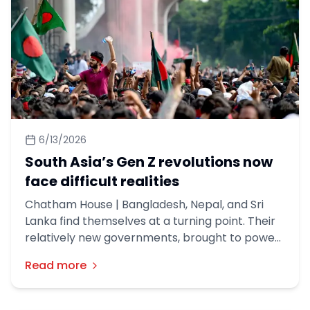
6/13/2026
South Asia’s Gen Z revolutions now
face difficult realities
Chatham House | Bangladesh, Nepal, and Sri
Lanka find themselves at a turning point. Their
relatively new governments, brought to power
in the wake of youth-led protest movements,
Read more
retain popular mandates. But they must now
grapple with governance challenges
exacerbated by the Iran war and complicated