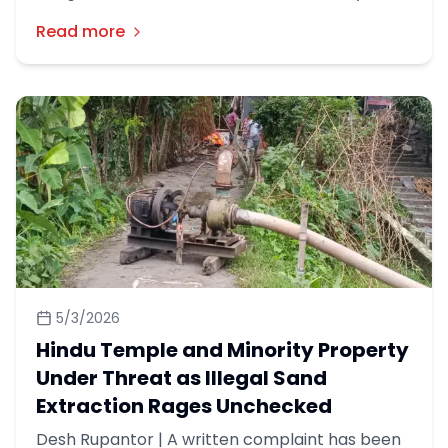
Council on Tuesday called for a united
Read more
movement against religious discrimination and
urged the government to address longstanding
demands of minority communities in
Bangladesh.
5/3/2026
Hindu Temple and Minority Property
Under Threat as Illegal Sand
Extraction Rages Unchecked
Desh Rupantor | A written complaint has been