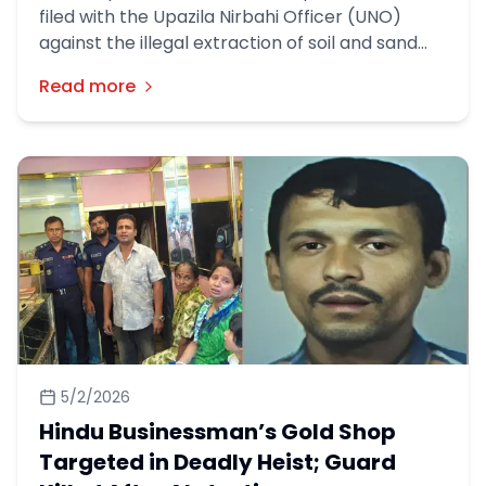
filed with the Upazila Nirbahi Officer (UNO)
against the illegal extraction of soil and sand
using a dredger machine in Nom Kandi village of
Read more
Sadullahpur Union, Matlab North Upazila,
Chandpur district.
5/2/2026
Hindu Businessman’s Gold Shop
Targeted in Deadly Heist; Guard