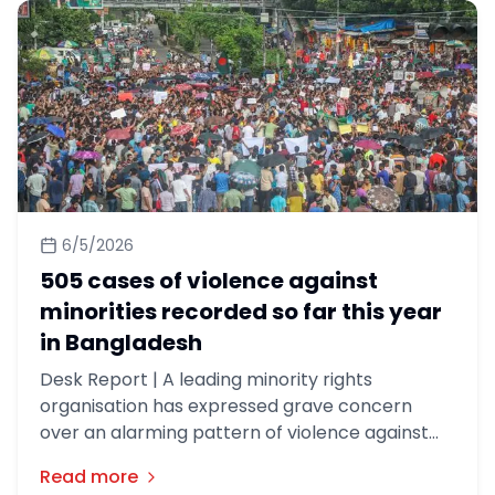
relations with India.
6/5/2026
505 cases of violence against
minorities recorded so far this year
in Bangladesh
Desk Report | A leading minority rights
organisation has expressed grave concern
over an alarming pattern of violence against
minorities in Bangladesh, documenting 505
Read more
incidents in the first four months of this year.