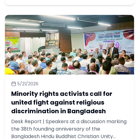
5/21/2026
Minority rights activists call for
united fight against religious
discrimination in Bangladesh
Desk Report | Speakers at a discussion marking
the 38th founding anniversary of the
Bangladesh Hindu Buddhist Christian Unity