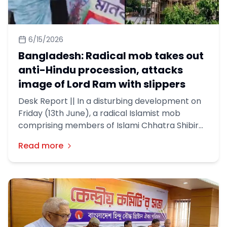
6/15/2026
Bangladesh: Radical mob takes out
anti-Hindu procession, attacks
image of Lord Ram with slippers
Desk Report || In a disturbing development on
Friday (13th June), a radical Islamist mob
comprising members of Islami Chhatra Shibir
and Hefazat-e-Islam took out an anti-Hindu
Read more
procession in Dhaka.